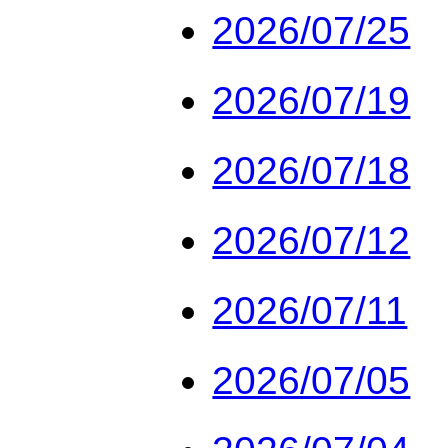
2026/07/25
2026/07/19
2026/07/18
2026/07/12
2026/07/11
2026/07/05