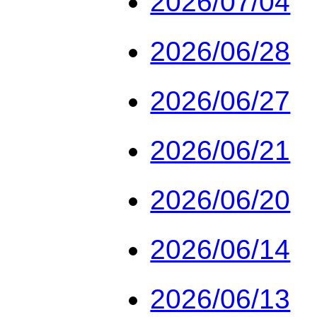
2026/07/04
2026/06/28
2026/06/27
2026/06/21
2026/06/20
2026/06/14
2026/06/13