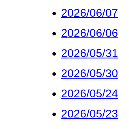
2026/06/07
2026/06/06
2026/05/31
2026/05/30
2026/05/24
2026/05/23