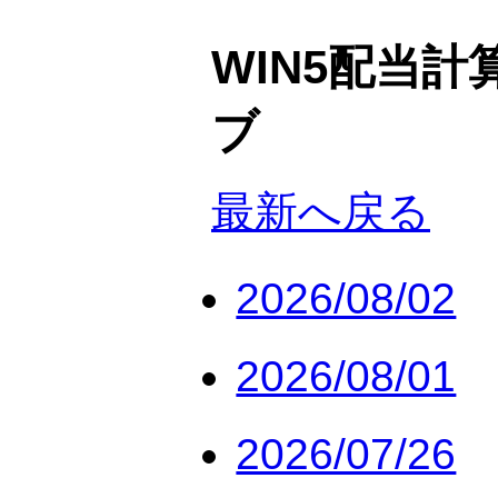
WIN5配当計
ブ
最新へ戻る
2026/08/02
2026/08/01
2026/07/26