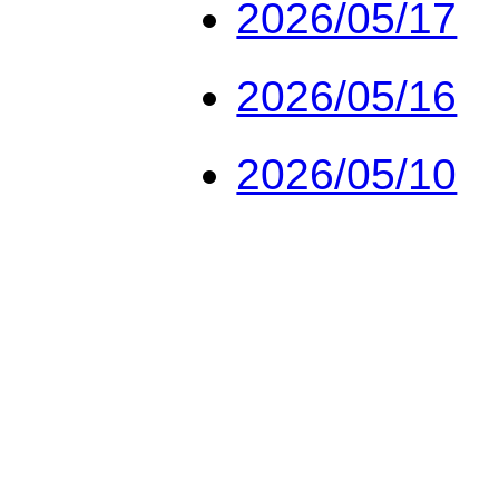
2026/05/17
2026/05/16
2026/05/10